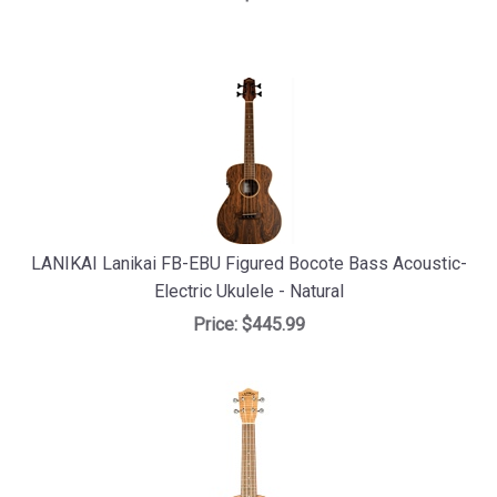
LANIKAI Lanikai FB-EBU Figured Bocote Bass Acoustic-
Electric Ukulele - Natural
Price:
$445.99