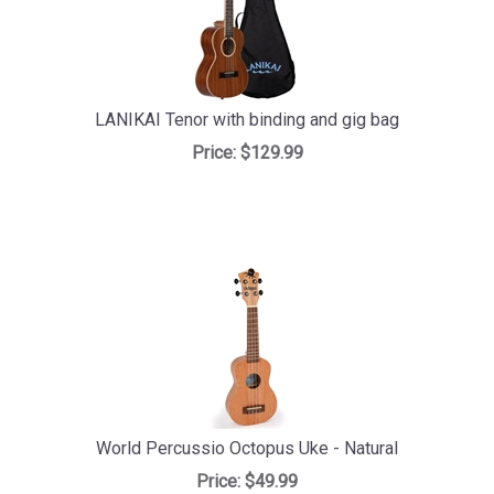
LANIKAI Tenor with binding and gig bag
Price:
$129.99
World Percussio Octopus Uke - Natural
Price:
$49.99