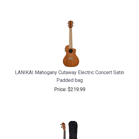
LANIKAI Mahogany Cutaway Electric Concert Satin
Padded bag
Price:
$219.99