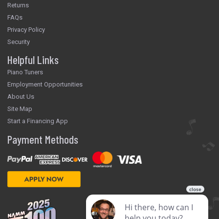
Returns
FAQs
Privacy Policy
Security
Helpful Links
Piano Tuners
Employment Opportunities
About Us
Site Map
Start a Financing App
Payment Methods