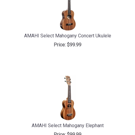
AMAHI Select Mahogany Concert Ukulele
Price:
$99.99
AMAHI Select Mahogany Elephant
Price:
$99.99