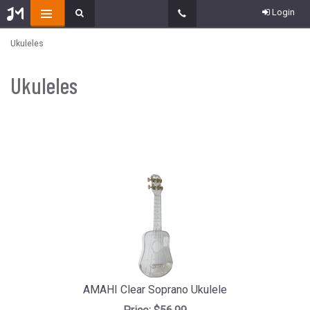
Login
Ukuleles
Ukuleles
AMAHI Clear Soprano Ukulele