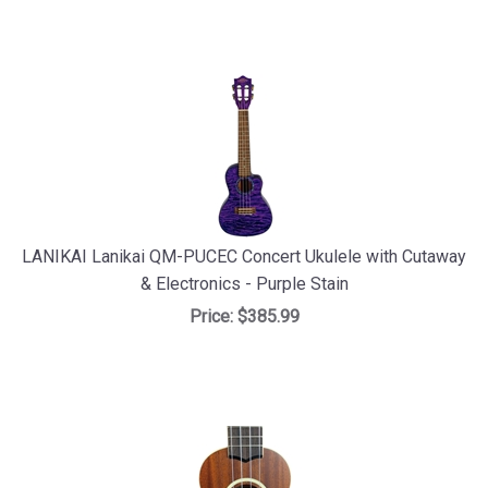
LANIKAI Lanikai QM-PUCEC Concert Ukulele with Cutaway
& Electronics - Purple Stain
Price:
$385.99