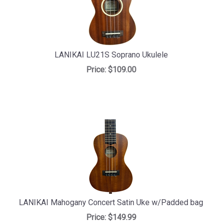
LANIKAI LU21S Soprano Ukulele
Price:
$109.00
LANIKAI Mahogany Concert Satin Uke w/Padded bag
Price:
$149.99