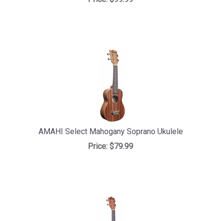
AMAHI Select Mahogany Soprano Ukulele
Price:
$79.99