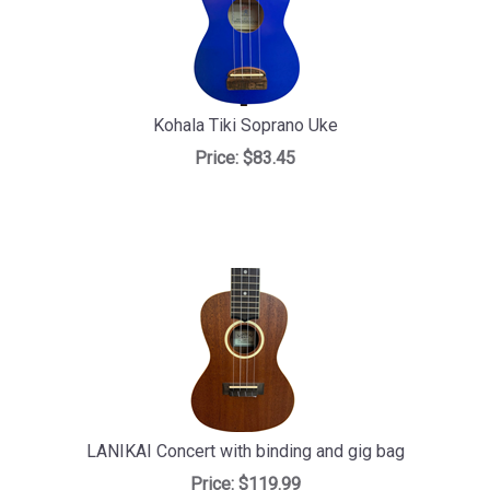
Kohala Tiki Soprano Uke
Price:
$83.45
LANIKAI Concert with binding and gig bag
Price:
$119.99