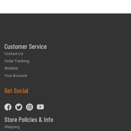
Customer Service
Contact Us
Order Tracking
Wishlist
Your Account
Get Social
Store Policies & Info
Shipping