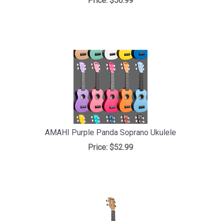
Price:
$56.99
AMAHI Purple Panda Soprano Ukulele
Price:
$52.99