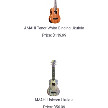
AMAHI Tenor White Binding Ukulele
Price:
$119.99
AMAHI Unicorn Ukulele
Price:
$56.99