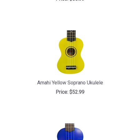
Amahi Yellow Soprano Ukulele
Price:
$52.99