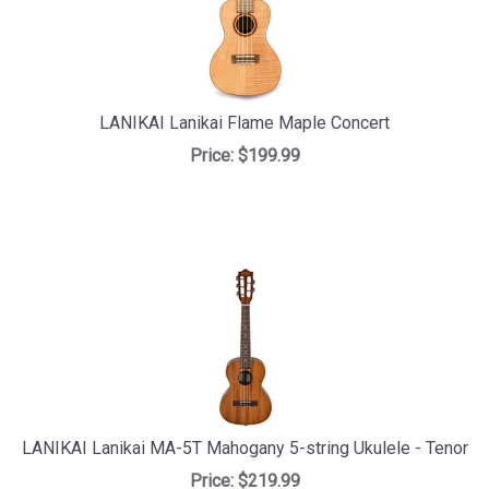
LANIKAI Lanikai Flame Maple Concert
Price:
$199.99
LANIKAI Lanikai MA-5T Mahogany 5-string Ukulele - Tenor
Price:
$219.99