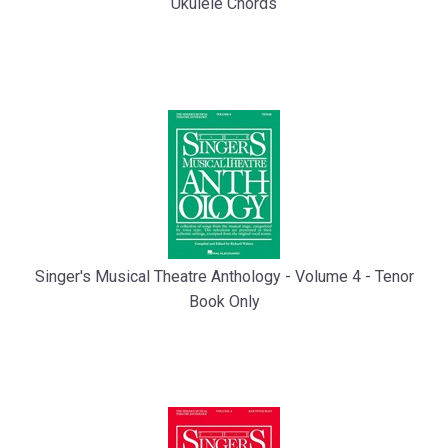
Ukulele Chords
Singer's Musical Theatre Anthology - Volume 4 - Tenor
Book Only