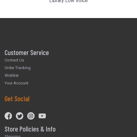
Library Low Voice
Customer Service
Contact Us
Order Tracking
Wishlist
Your Account
Get Social
Store Policies & Info
Shipping