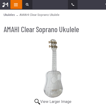
Ukuleles
→ AMAHI Clear Soprano Ukulele
AMAHI Clear Soprano Ukulele
View Larger Image