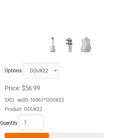
Options:
Price:
$56.99
SKU:
ae00-16961^DDUK22
Product
DDUK22
Quantity