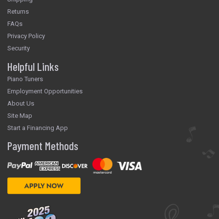
Returns
FAQs
Privacy Policy
Security
Helpful Links
Piano Tuners
Employment Opportunities
About Us
Site Map
Start a Financing App
Payment Methods