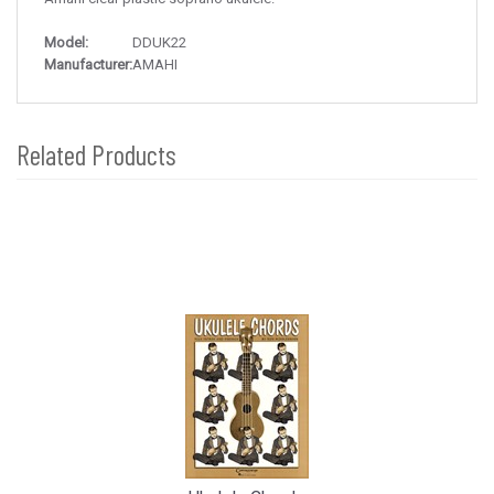
Model:
DDUK22
Manufacturer:
AMAHI
Related Products
4
Total
Related
Products