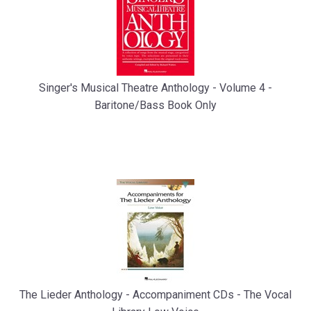
Singer's Musical Theatre Anthology - Volume 4 -
Baritone/Bass Book Only
The Lieder Anthology - Accompaniment CDs - The Vocal