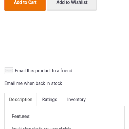
Add to Cart
Add to Wishlist
Email this product to a friend
Email me when back in stock
Description
Ratings
Inventory
Features:
Amahi clear plastic soprano ukulele.