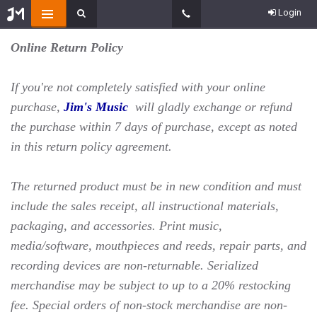
Login
Online Return Policy
If you're not completely satisfied with your online
purchase,
Jim's Music
will gladly exchange or refund
the purchase within 7 days of purchase, except as noted
in this return policy agreement.
The returned product must be in new condition and must
include the sales receipt, all instructional materials,
packaging, and accessories. Print music,
media/software, mouthpieces and reeds, repair parts, and
recording devices are non-returnable. Serialized
merchandise may be subject to up to a 20% restocking
fee. Special orders of non-stock merchandise are non-