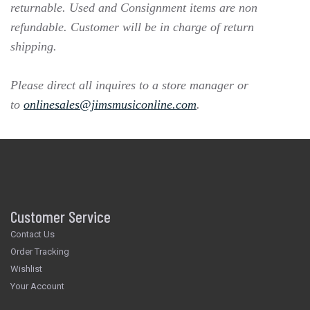
returnable. Used and Consignment items are non
refundable. Customer will be in charge of return
shipping.
Please direct all inquires to a store manager or
to
onlinesales@jimsmusiconline.com
.
Customer Service
Contact Us
Order Tracking
Wishlist
Your Account