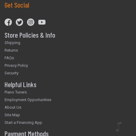
Get Social
Store Policies & Info
Shipping
Returns
FAQs
Privacy Policy
Security
Helpful Links
Piano Tuners
Employment Opportunities
About Us
Site Map
Start a Financing App
Payment Methods