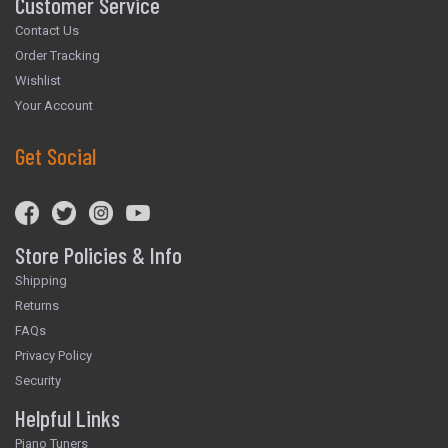
Customer Service
Contact Us
Order Tracking
Wishlist
Your Account
Get Social
Store Policies & Info
Shipping
Returns
FAQs
Privacy Policy
Security
Helpful Links
Piano Tuners