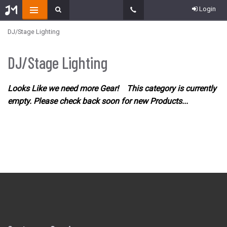
Login
DJ/Stage Lighting
DJ/Stage Lighting
Looks Like we need more Gear! This category is currently
empty. Please check back soon for new Products...