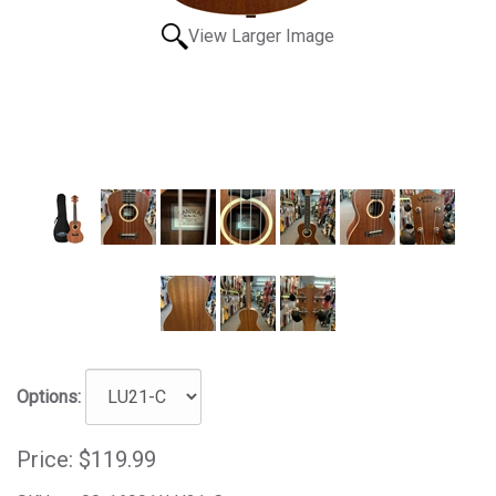
View Larger Image
Options:
Price:
$119.99