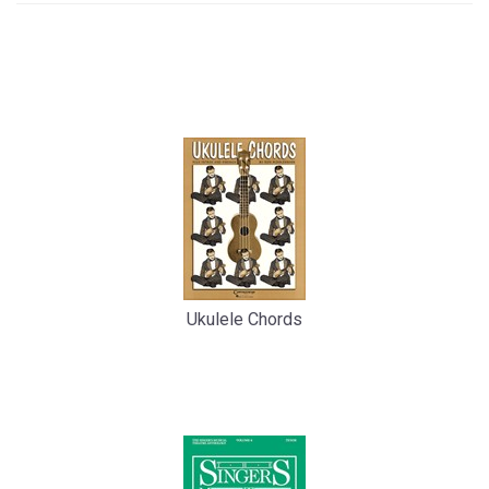
4
Total
Related
Products
Ukulele Chords