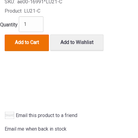
SKU:
ae00-16991^LU21-C
Product
LU21-C
Quantity
Add to Cart
Add to Wishlist
Email this product to a friend
Email me when back in stock