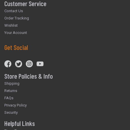
Customer Service
Contact Us
Order Tracking
Wishlist
Your Account
Get Social
Store Policies & Info
Shipping
Returns
FAQs
Privacy Policy
Security
Helpful Links