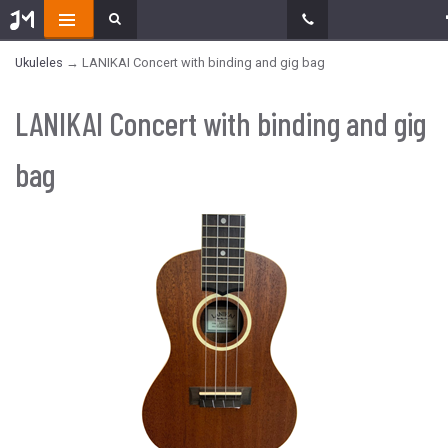
Ukuleles
→ LANIKAI Concert with binding and gig bag
LANIKAI Concert with binding and gig
bag