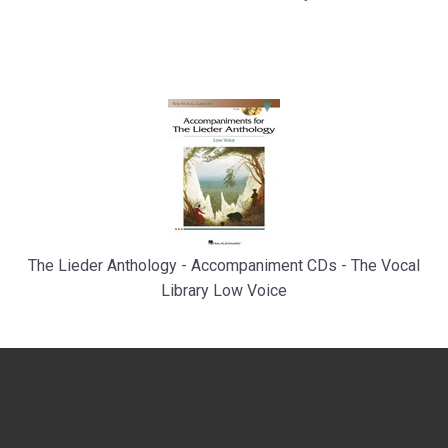
The Lieder Anthology - Accompaniment CDs - The Vocal
Library Low Voice