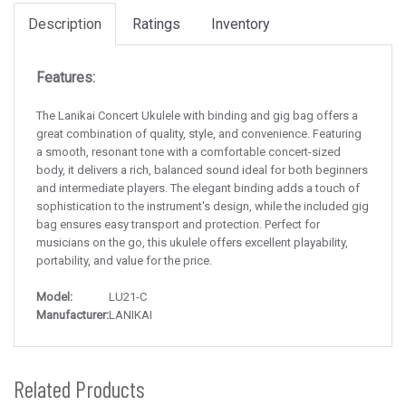
Description
Ratings
Inventory
Features:
The Lanikai Concert Ukulele with binding and gig bag offers a
great combination of quality, style, and convenience. Featuring
a smooth, resonant tone with a comfortable concert-sized
body, it delivers a rich, balanced sound ideal for both beginners
and intermediate players. The elegant binding adds a touch of
sophistication to the instrument's design, while the included gig
bag ensures easy transport and protection. Perfect for
musicians on the go, this ukulele offers excellent playability,
portability, and value for the price.
Model:
LU21-C
Manufacturer:
LANIKAI
Related Products