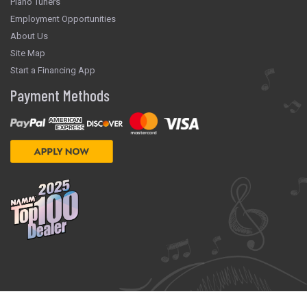
Piano Tuners
Employment Opportunities
About Us
Site Map
Start a Financing App
Payment Methods