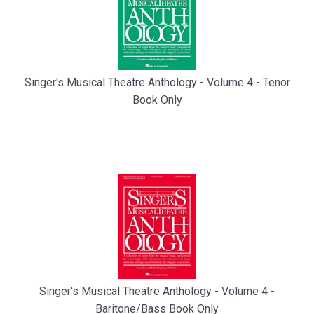
Singer's Musical Theatre Anthology - Volume 4 - Tenor
Book Only
Singer's Musical Theatre Anthology - Volume 4 -
Baritone/Bass Book Only