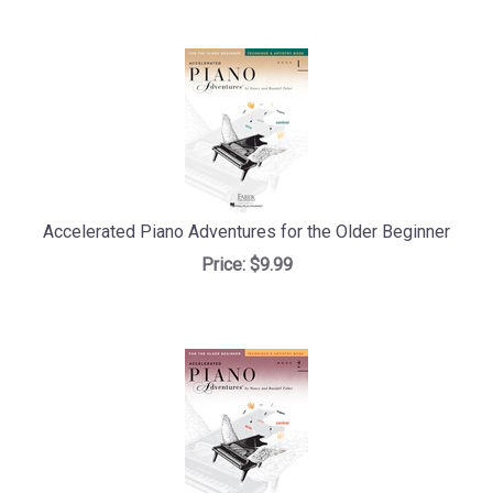
Accelerated Piano Adventures for the Older Beginner
Price:
$9.99