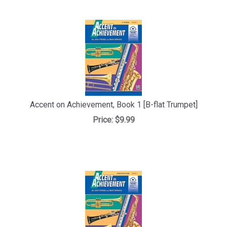
Accent on Achievement, Book 1 [B-flat Trumpet]
Price:
$9.99