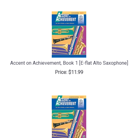
Accent on Achievement, Book 1 [E-flat Alto Saxophone]
Price:
$11.99