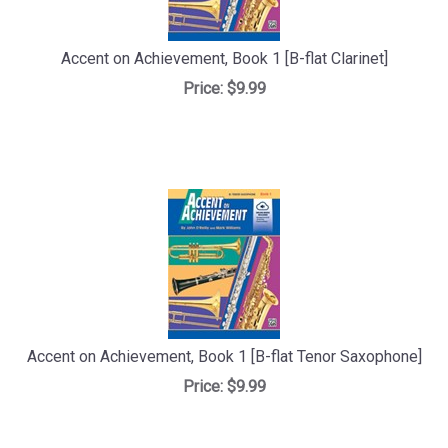
Accent on Achievement, Book 1 [B-flat Clarinet]
Price:
$9.99
Accent on Achievement, Book 1 [B-flat Tenor Saxophone]
Price:
$9.99