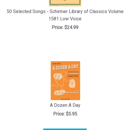
50 Selected Songs - Schirmer Library of Classics Volume
1581 Low Voice
Price:
$24.99
A Dozen A Day
Price:
$5.95