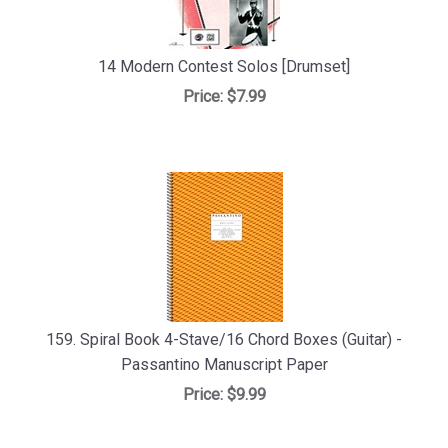
14 Modern Contest Solos [Drumset]
Price:
$7.99
159. Spiral Book 4-Stave/16 Chord Boxes (Guitar) -
Passantino Manuscript Paper
Price:
$9.99