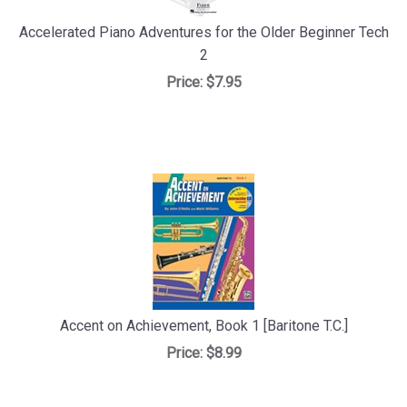
Accelerated Piano Adventures for the Older Beginner Tech
2
Price:
$7.95
Accent on Achievement, Book 1 [Baritone T.C.]
Price:
$8.99