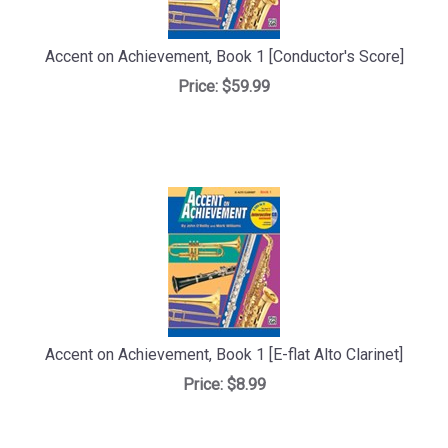
Accent on Achievement, Book 1 [Conductor's Score]
Price:
$59.99
Accent on Achievement, Book 1 [E-flat Alto Clarinet]
Price:
$8.99