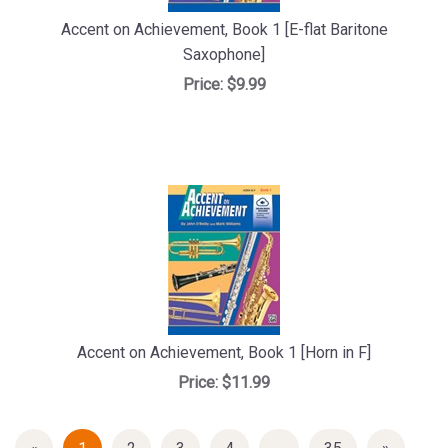
Accent on Achievement, Book 1 [E-flat Baritone
Saxophone]
Price:
$9.99
Accent on Achievement, Book 1 [Horn in F]
Price:
$11.99