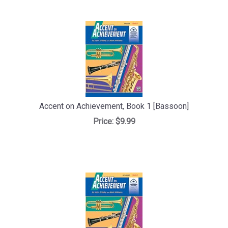
Accent on Achievement, Book 1 [Bassoon]
Price:
$9.99