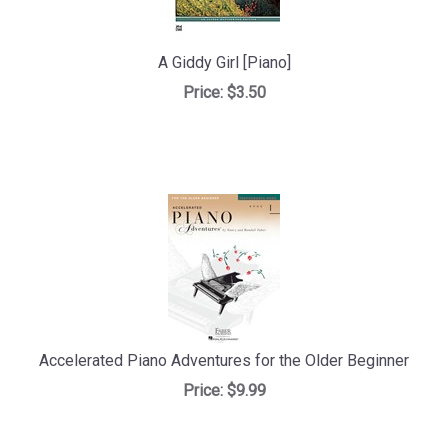
A Giddy Girl [Piano]
Price:
$3.50
Accelerated Piano Adventures for the Older Beginner
Price:
$9.99