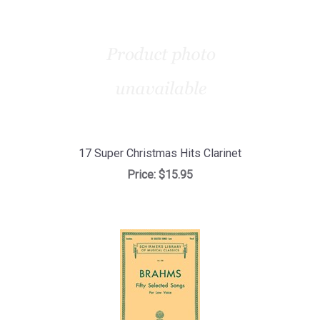
17 Super Christmas Hits Clarinet
Price:
$15.95