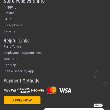
Store Policies & Info
Shipping
Returns
FAQs
Privacy Policy
Security
Helpful Links
Piano Tuners
Employment Opportunities
About Us
Site Map
Start a Financing App
Payment Methods