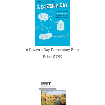
A Dozen a Day Preparatory Book
Price:
$7.99