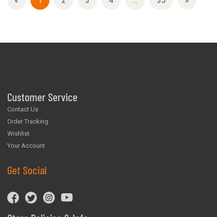
«
Current
1
Page
2
Page
3
Page
4
…
Page
35
Next
»
Page
Page
Customer Service
Contact Us
Order Tracking
Wishlist
Your Account
Get Social