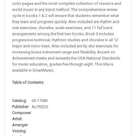
color pages and the most complete collection of classics and
world music in any band method. The comprehensive review
cycle in books 1 & 2 will ensure that students remember what
they learn and progress quickly. Also included are rhythm and
rest exercises, chorales, scale exercises, and 11 full band
arrangements among the first two books. Book 3 includes
progressive technical, rhythmic studies and chorales in all 12
major and minor keys. Also included are lip slur exercises for
increasing brass instrument range and flexibility. Accent on
Achievement meets and exceeds the USA National Standards
for music education, grades five through eight. This title is
available in SmartMusic.
Table of Contents:
Catalog:
00-17083
Publisher:
ALFREDS
Composer:
Artist:
Arranger:
Voicing: