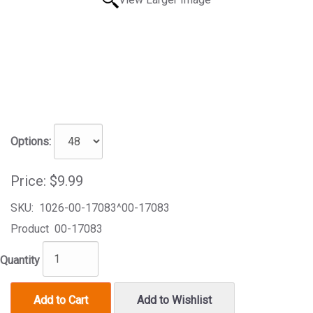
Options:
Price:
$9.99
SKU:
1026-00-17083^00-17083
Product
00-17083
Quantity
Add to Cart
Add to Wishlist