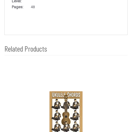
Level:
Pages:
48
Related Products
4
Total
Related
Products