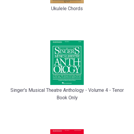
Ukulele Chords
Singer's Musical Theatre Anthology - Volume 4 - Tenor
Book Only