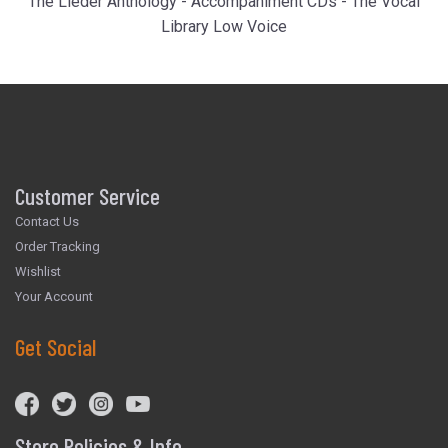
The Lieder Anthology - Accompaniment CDs - The Vocal
Library Low Voice
Customer Service
Contact Us
Order Tracking
Wishlist
Your Account
Get Social
Store Policies & Info