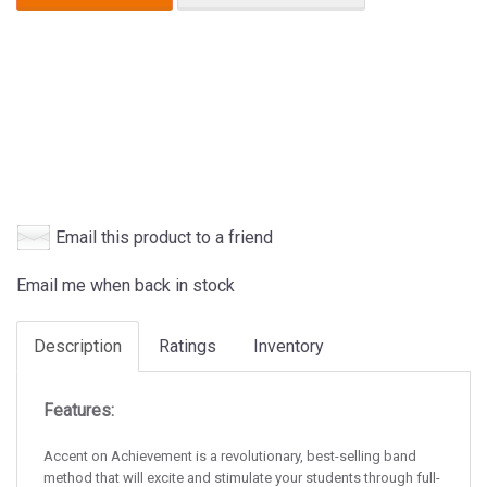
Email this product to a friend
Email me when back in stock
Description
Ratings
Inventory
Features:
Accent on Achievement is a revolutionary, best-selling band
method that will excite and stimulate your students through full-