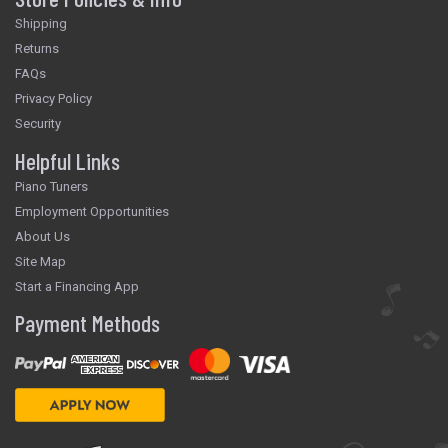
Shipping
Returns
FAQs
Privacy Policy
Security
Helpful Links
Piano Tuners
Employment Opportunities
About Us
Site Map
Start a Financing App
Payment Methods