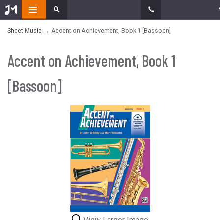
Sheet Music
→ Accent on Achievement, Book 1 [Bassoon]
Accent on Achievement, Book 1
[Bassoon]
View Larger Image