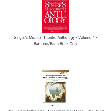
Singer's Musical Theatre Anthology - Volume 4 -
Baritone/Bass Book Only