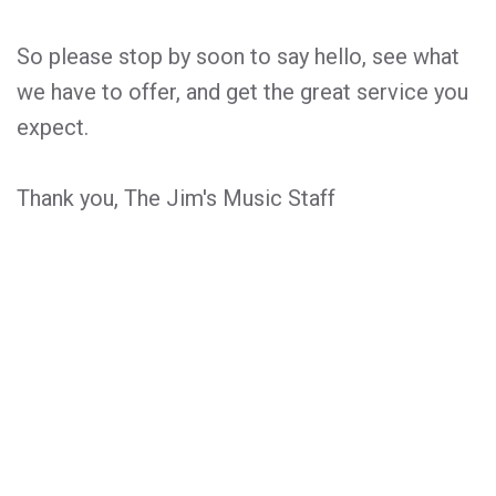
So please stop by soon to say hello, see what
we have to offer, and get the great service you
expect.
Thank you, The Jim's Music Staff