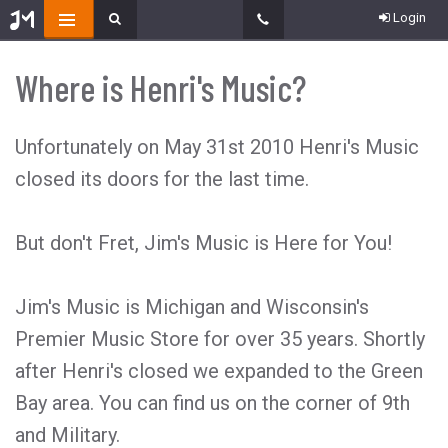
Login
Where is Henri's Music?
Unfortunately on May 31st 2010 Henri's Music
closed its doors for the last time.
But don't Fret, Jim's Music is Here for You!
Jim's Music is Michigan and Wisconsin's
Premier Music Store for over 35 years. Shortly
after Henri's closed we expanded to the Green
Bay area. You can find us on the corner of 9th
and Military.