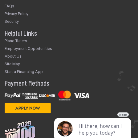
FAQs
Privacy Policy
Security
Helpful Links
Piano Tuners
Employment Opportunities
About Us
Site Map
Start a Financing App
Payment Methods