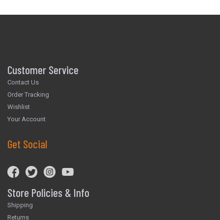
Customer Service
Contact Us
Order Tracking
Wishlist
Your Account
Get Social
Store Policies & Info
Shipping
Returns