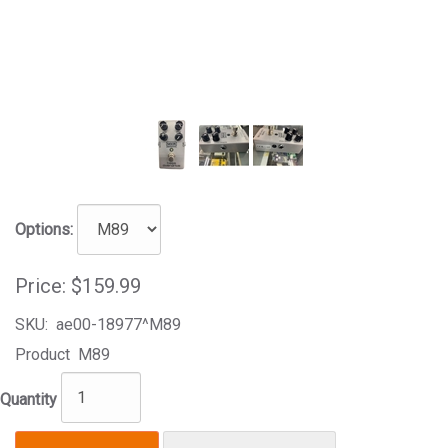
Options:
Price:
$159.99
SKU:
ae00-18977^M89
Product
M89
Quantity