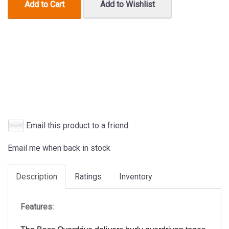
Add to Cart
Add to Wishlist
Email this product to a friend
Email me when back in stock
Description
Ratings
Inventory
Features: