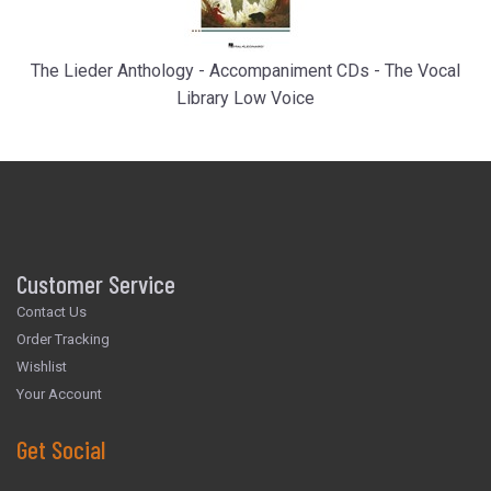
The Lieder Anthology - Accompaniment CDs - The Vocal
Library Low Voice
Customer Service
Contact Us
Order Tracking
Wishlist
Your Account
Get Social