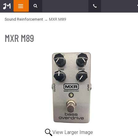
Sound Reinforcement
→ MXR M89
MXR M89
View Larger Image