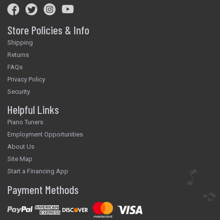
Store Policies & Info
Shipping
Returns
FAQs
Privacy Policy
Security
Helpful Links
Piano Tuners
Employment Opportunities
About Us
Site Map
Start a Financing App
Payment Methods