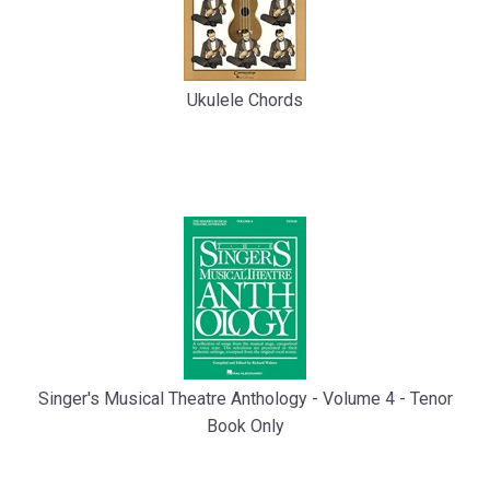
Ukulele Chords
Singer's Musical Theatre Anthology - Volume 4 - Tenor
Book Only