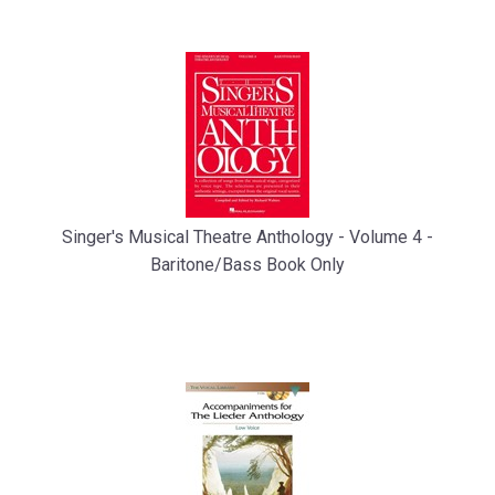
Singer's Musical Theatre Anthology - Volume 4 -
Baritone/Bass Book Only