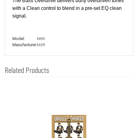
The Bass Overdrive delivers burly overdriven tones
with a Clean control to blend in a pre-set EQ clean
signal.
Model:
M89
Manufacturer:
MXR
Related Products
4
Total
Related
Products