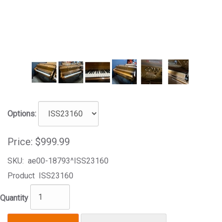
Options:
Price:
$999.99
SKU:
ae00-18793^ISS23160
Product
ISS23160
Quantity