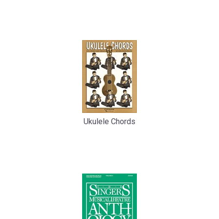
Total
Related
Products
Ukulele Chords