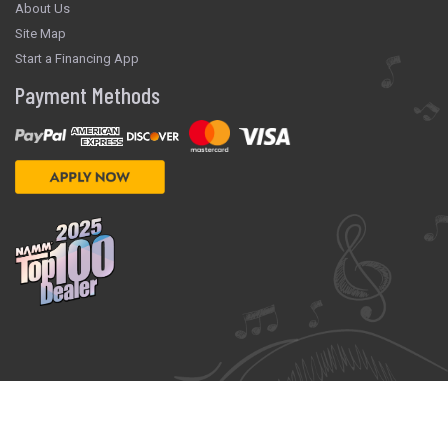
About Us
Site Map
Start a Financing App
Payment Methods