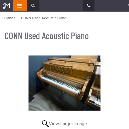
Pianos
→ CONN Used Acoustic Piano
CONN Used Acoustic Piano
View Larger Image