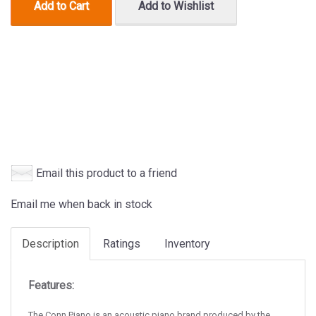
Add to Cart
Add to Wishlist
Email this product to a friend
Email me when back in stock
Description
Ratings
Inventory
Features:
The Conn Piano is an acoustic piano brand produced by the