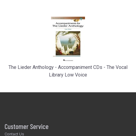
The Lieder Anthology - Accompaniment CDs - The Vocal
Library Low Voice
Customer Service
Contact Us