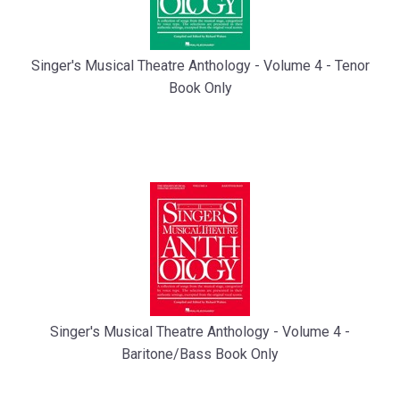
Singer's Musical Theatre Anthology - Volume 4 - Tenor
Book Only
Singer's Musical Theatre Anthology - Volume 4 -
Baritone/Bass Book Only