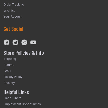
Order Tracking
Wishlist
Your Account
Get Social
Store Policies & Info
Shipping
Returns
FAQs
Privacy Policy
Security
Helpful Links
Piano Tuners
Employment Opportunities