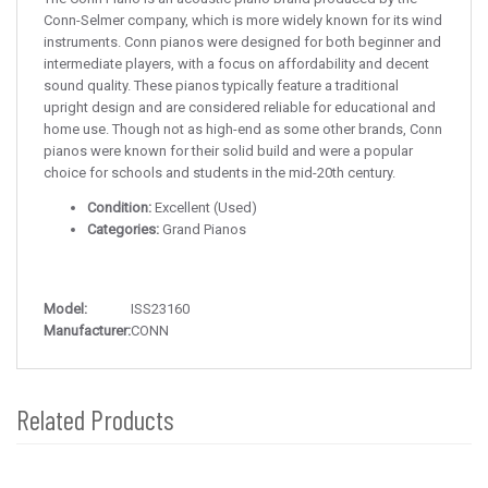
Conn-Selmer company, which is more widely known for its wind
instruments. Conn pianos were designed for both beginner and
intermediate players, with a focus on affordability and decent
sound quality. These pianos typically feature a traditional
upright design and are considered reliable for educational and
home use. Though not as high-end as some other brands, Conn
pianos were known for their solid build and were a popular
choice for schools and students in the mid-20th century.
Condition:
Excellent (Used)
Categories:
Grand Pianos
Model:
ISS23160
Manufacturer:
CONN
Related Products
4