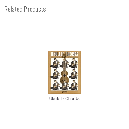
Related Products
4
Total
Related
Products
Ukulele Chords