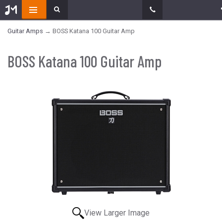
Guitar Amps
→ BOSS Katana 100 Guitar Amp
BOSS Katana 100 Guitar Amp
View Larger Image