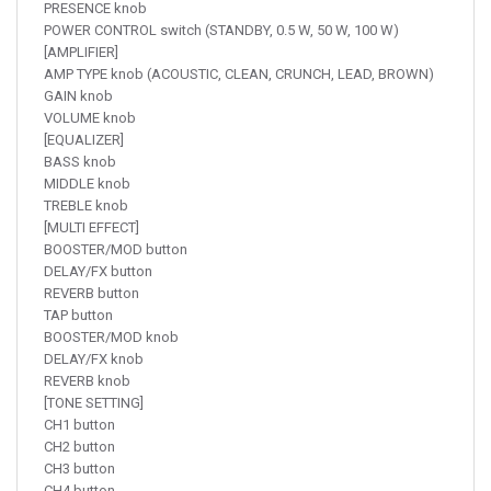
PRESENCE knob
POWER CONTROL switch (STANDBY, 0.5 W, 50 W, 100 W)
[AMPLIFIER]
AMP TYPE knob (ACOUSTIC, CLEAN, CRUNCH, LEAD, BROWN)
GAIN knob
VOLUME knob
[EQUALIZER]
BASS knob
MIDDLE knob
TREBLE knob
[MULTI EFFECT]
BOOSTER/MOD button
DELAY/FX button
REVERB button
TAP button
BOOSTER/MOD knob
DELAY/FX knob
REVERB knob
[TONE SETTING]
CH1 button
CH2 button
CH3 button
CH4 button