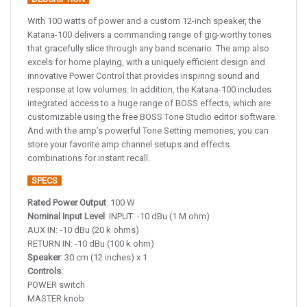
With 100 watts of power and a custom 12-inch speaker, the
Katana-100 delivers a commanding range of gig-worthy tones
that gracefully slice through any band scenario. The amp also
excels for home playing, with a uniquely efficient design and
innovative Power Control that provides inspiring sound and
response at low volumes. In addition, the Katana-100 includes
integrated access to a huge range of BOSS effects, which are
customizable using the free BOSS Tone Studio editor software.
And with the amp’s powerful Tone Setting memories, you can
store your favorite amp channel setups and effects
combinations for instant recall.
SPECS
Rated Power Output
: 100 W
Nominal Input Level
: INPUT: -10 dBu (1 M ohm)
AUX IN: -10 dBu (20 k ohms)
RETURN IN: -10 dBu (100 k ohm)
Speaker
: 30 cm (12 inches) x 1
Controls
:
POWER switch
MASTER knob