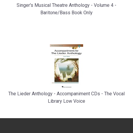
Singer's Musical Theatre Anthology - Volume 4 -
Baritone/Bass Book Only
The Lieder Anthology - Accompaniment CDs - The Vocal
Library Low Voice