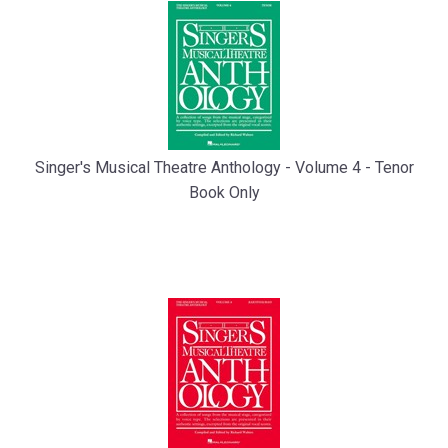
Singer's Musical Theatre Anthology - Volume 4 - Tenor
Book Only