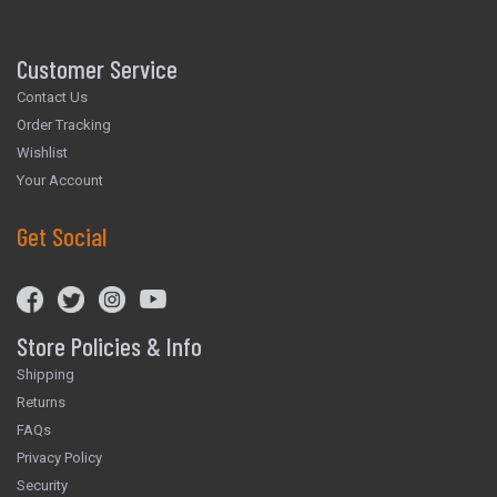
Customer Service
Contact Us
Order Tracking
Wishlist
Your Account
Get Social
Store Policies & Info
Shipping
Returns
FAQs
Privacy Policy
Security