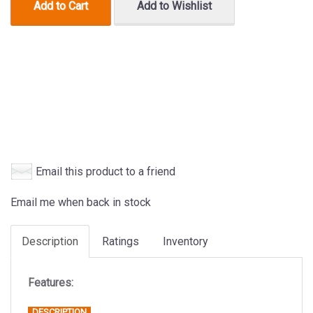
Add to Cart
Add to Wishlist
Email this product to a friend
Email me when back in stock
Description
Ratings
Inventory
Features:
DESCRIPTION