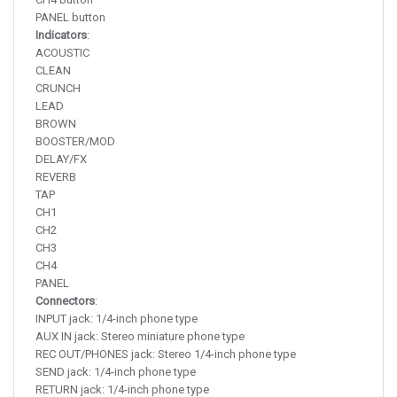
PANEL button
Indicators
:
ACOUSTIC
CLEAN
CRUNCH
LEAD
BROWN
BOOSTER/MOD
DELAY/FX
REVERB
TAP
CH1
CH2
CH3
CH4
PANEL
Connectors
:
INPUT jack: 1/4-inch phone type
AUX IN jack: Stereo miniature phone type
REC OUT/PHONES jack: Stereo 1/4-inch phone type
SEND jack: 1/4-inch phone type
RETURN jack: 1/4-inch phone type