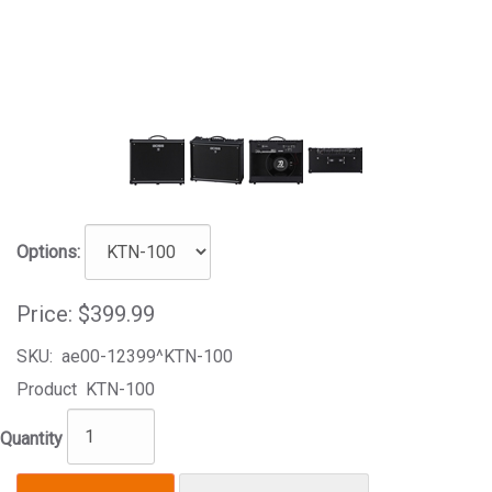
Options:
Price:
$399.99
SKU:
ae00-12399^KTN-100
Product
KTN-100
Quantity