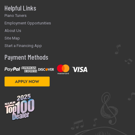
Helpful Links
Piano Tuners
Employment Opportunities
About Us
Site Map
Start a Financing App
Payment Methods