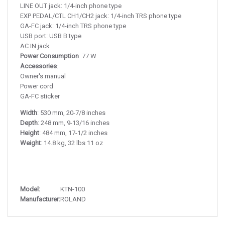
LINE OUT jack: 1/4-inch phone type
EXP PEDAL/CTL CH1/CH2 jack: 1/4-inch TRS phone type
GA-FC jack: 1/4-inch TRS phone type
USB port: USB B type
AC IN jack
Power Consumption
: 77 W
Accessories
:
Owner's manual
Power cord
GA-FC sticker
Width
: 530 mm, 20-7/8 inches
Depth
: 248 mm, 9-13/16 inches
Height
: 484 mm, 17-1/2 inches
Weight
: 14.8 kg, 32 lbs 11 oz
Model:
KTN-100
Manufacturer:
ROLAND