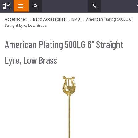
Accessories
→
Band Accessories
→
NMU
→ American Plating 500LG 6"
Straight Lyre, Low Brass
American Plating 500LG 6" Straight
Lyre, Low Brass