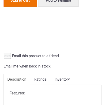
Add to Cart
Add to Wishlist
Email this product to a friend
Email me when back in stock
Description
Ratings
Inventory
Features: