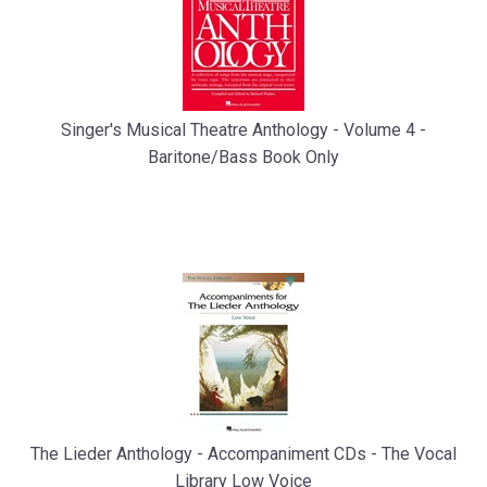
Singer's Musical Theatre Anthology - Volume 4 -
Baritone/Bass Book Only
The Lieder Anthology - Accompaniment CDs - The Vocal
Library Low Voice