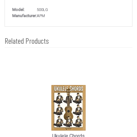
Model:
500LG
Manufacturer:
APM
Related Products
4
Total
Related
Products
Ukulele Chords