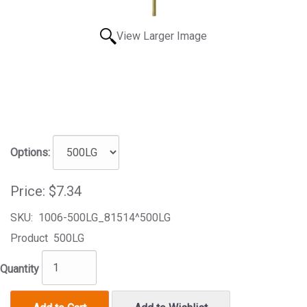
View Larger Image
Options:
Price:
$7.34
SKU:
1006-500LG_81514^500LG
Product
500LG
Quantity