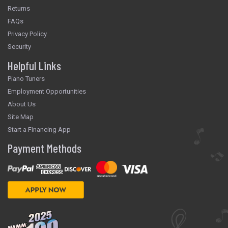
Returns
FAQs
Privacy Policy
Security
Helpful Links
Piano Tuners
Employment Opportunities
About Us
Site Map
Start a Financing App
Payment Methods