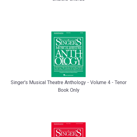
Singer's Musical Theatre Anthology - Volume 4 - Tenor
Book Only