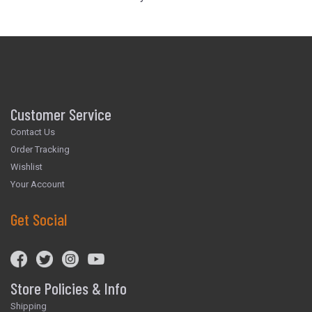
Customer Service
Contact Us
Order Tracking
Wishlist
Your Account
Get Social
Store Policies & Info
Shipping