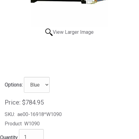
View Larger Image
Options:
Price:
$784.95
SKU:
ae00-16918^W1090
Product
W1090
Quantity