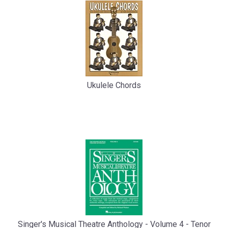
Ukulele Chords
Singer's Musical Theatre Anthology - Volume 4 - Tenor