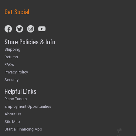
Get Social
Store Policies & Info
Shipping
Returns
FAQs
Privacy Policy
Security
Helpful Links
Piano Tuners
Employment Opportunities
About Us
Site Map
Start a Financing App