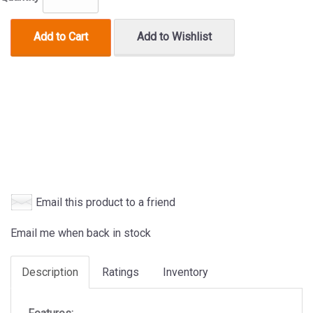
Add to Cart
Add to Wishlist
Email this product to a friend
Email me when back in stock
Description
Ratings
Inventory