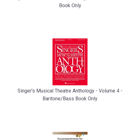
Book Only
Singer's Musical Theatre Anthology - Volume 4 -
Baritone/Bass Book Only