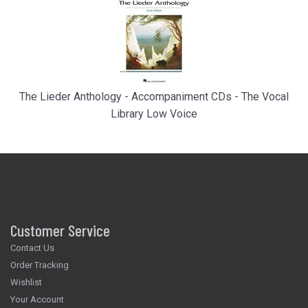
The Lieder Anthology - Accompaniment CDs - The Vocal
Library Low Voice
Customer Service
Contact Us
Order Tracking
Wishlist
Your Account