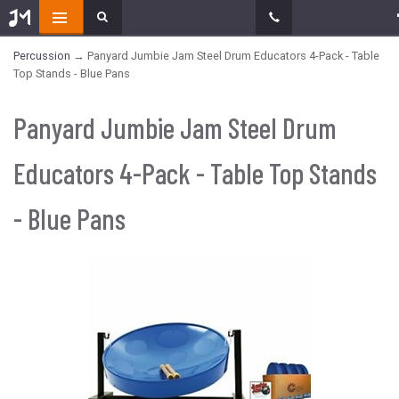
Percussion
→ Panyard Jumbie Jam Steel Drum Educators 4-Pack - Table
Top Stands - Blue Pans
Panyard Jumbie Jam Steel Drum
Educators 4-Pack - Table Top Stands
- Blue Pans