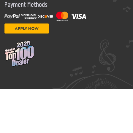
Payment Methods