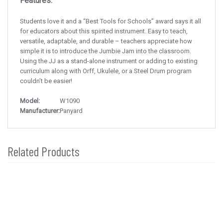
Features:
Students love it and a “Best Tools for Schools” award says it all
for educators about this spirited instrument. Easy to teach,
versatile, adaptable, and durable – teachers appreciate how
simple it is to introduce the Jumbie Jam into the classroom.
Using the JJ as a stand-alone instrument or adding to existing
curriculum along with Orff, Ukulele, or a Steel Drum program
couldn’t be easier!
Model:
W1090
Manufacturer:
Panyard
Related Products
4
Total
Related
Products