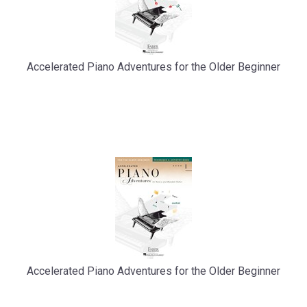
Accelerated Piano Adventures for the Older Beginner
Accelerated Piano Adventures for the Older Beginner