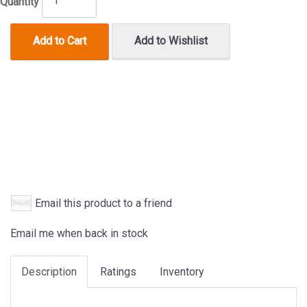
Quantity
Add to Cart
Add to Wishlist
Email this product to a friend
Email me when back in stock
Description
Ratings
Inventory