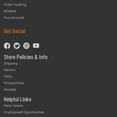
Order Tracking
Wishlist
Your Account
Get Social
Store Policies & Info
Shipping
Returns
FAQs
Privacy Policy
Security
Helpful Links
Piano Tuners
Employment Opportunities