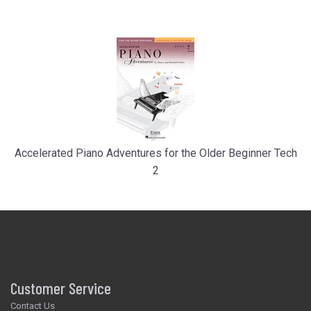
Accelerated Piano Adventures for the Older Beginner Tech
2
Customer Service
Contact Us