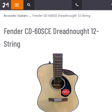
Acoustic Guitars
→ Fender CD-60SCE Dreadnought 12-String
Fender CD-60SCE Dreadnought 12-
String