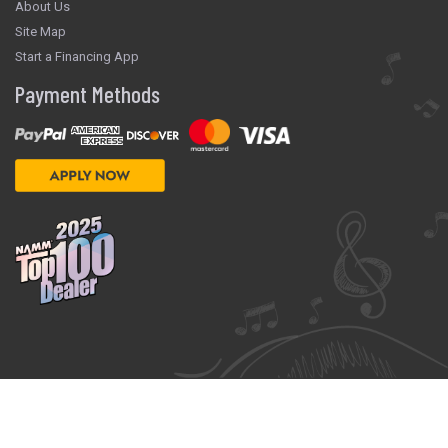
About Us
Site Map
Start a Financing App
Payment Methods