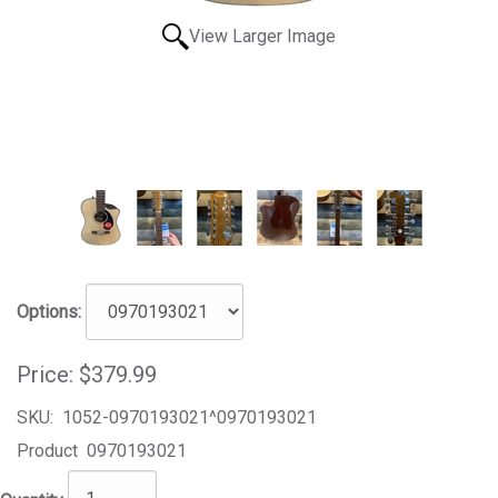
View Larger Image
Options:
Price:
$379.99
SKU:
1052-0970193021^0970193021
Product
0970193021