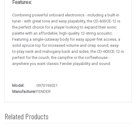
Features:
Combining powerful onboard electronics - including a built-in
tuner - with great tone and easy playability, the CD-60SCE-12 is
the perfect choice for a player looking to expand their sonic
palette with an affordable, high-quality 12-string acoustic.
Featuring a single-cutaway body for easy upper-fret access, a
solid spruce top for increased volume and crisp sound, easy-
to-play neck and mahogany back and sides, the CD-60SCE-12 is
perfect for the couch, the campfire or the coffeehouse -
anywhere you want classic Fender playability and sound.
Model:
0970193021
Manufacturer:
FENDER
Related Products
4