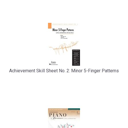
Total
Related
Products
Achievement Skill Sheet No. 2: Minor 5-Finger Patterns