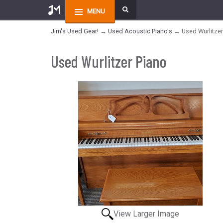
MENU
Jim's Used Gear!
→
Used Acoustic Piano's
→ Used Wurlitzer
Used Wurlitzer Piano
View Larger Image