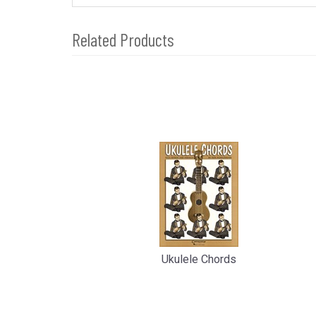
Related Products
4
Total
Related
Products
Ukulele Chords