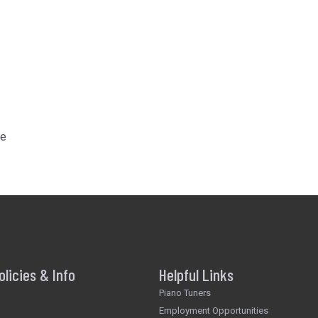
he
olicies & Info
Helpful Links
Piano Tuners
Employment Opportunities