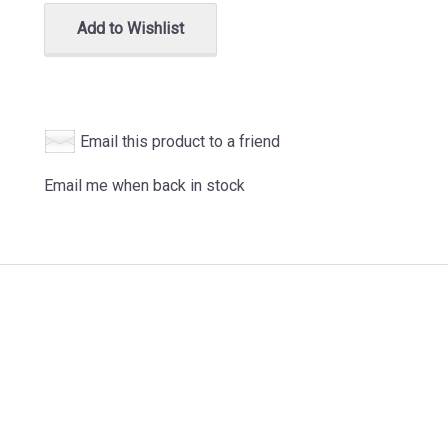
Add to Wishlist
Email this product to a friend
Email me when back in stock