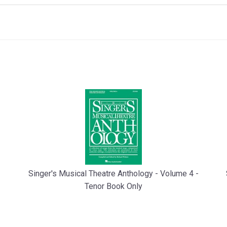
Singer's Musical Theatre Anthology - Volume 4 -
Tenor Book Only