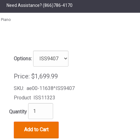
Need Assistance?
(866)786-4170
 Piano
Options:
Price:
$1,699.99
SKU:
ae00-11638^ISS9407
Product
ISS11323
Quantity
Add to Cart