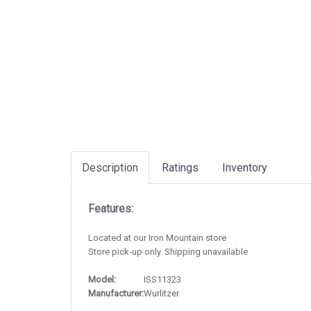
Description
Ratings
Inventory
Features:
Located at our Iron Mountain store
Store pick-up only. Shipping unavailable
Model:
ISS11323
Manufacturer:
Wurlitzer