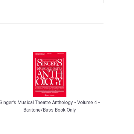
Singer's Musical Theatre Anthology - Volume 4 -
Baritone/Bass Book Only