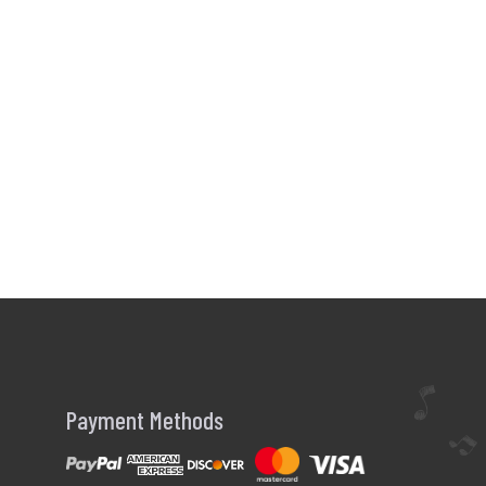
Payment Methods