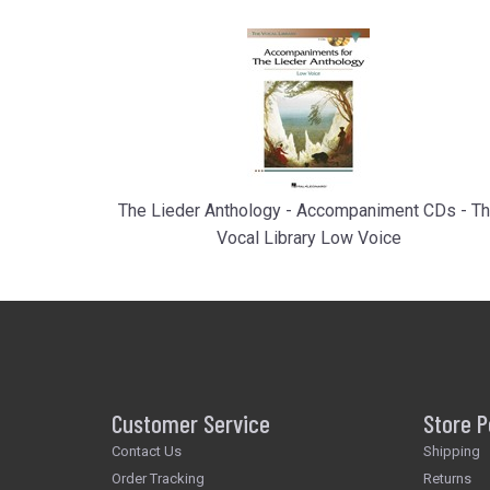
The Lieder Anthology - Accompaniment CDs - T
Vocal Library Low Voice
Customer Service
Store P
Contact Us
Shipping
Order Tracking
Returns