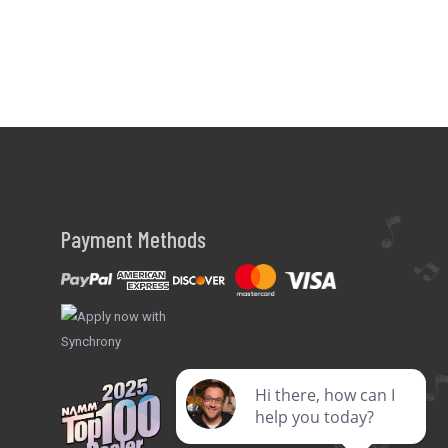
Payment Methods