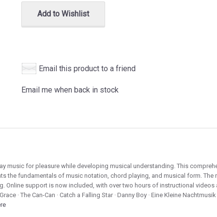
Add to Wishlist
Email this product to a friend
Email me when back in stock
lay music for pleasure while developing musical understanding. This comprehe
nts the fundamentals of music notation, chord playing, and musical form. The 
g. Online support is now included, with over two hours of instructional video
Grace · The Can-Can · Catch a Falling Star · Danny Boy · Eine Kleine Nachtmusik 
ere