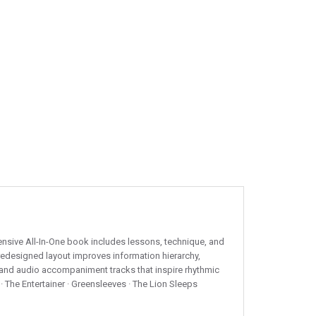
nsive All-In-One book includes lessons, technique, and
redesigned layout improves information hierarchy,
s and audio accompaniment tracks that inspire rhythmic
· The Entertainer · Greensleeves · The Lion Sleeps