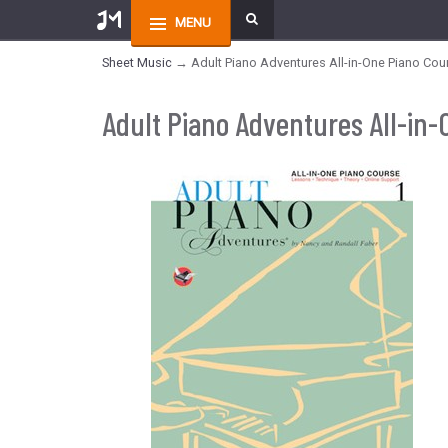
MENU
Sheet Music
→ Adult Piano Adventures All-in-One Piano Cou
Adult Piano Adventures All-in-