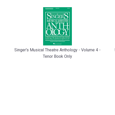
Singer's Musical Theatre Anthology - Volume 4 -
Tenor Book Only