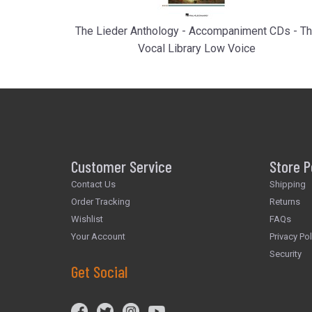
The Lieder Anthology - Accompaniment CDs - T
Vocal Library Low Voice
Customer Service
Store P
Contact Us
Shipping
Order Tracking
Returns
Wishlist
FAQs
Your Account
Privacy Pol
Security
Get Social