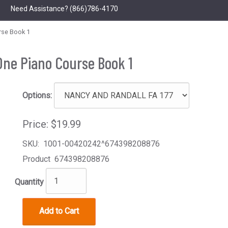
Need Assistance?
(866)786-4170
rse Book 1
One Piano Course Book 1
Options:
Price:
$19.99
SKU:
1001-00420242^674398208876
Product
674398208876
Quantity
Add to Cart