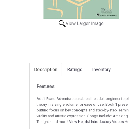
View Larger Image
Description
Ratings
Inventory
Features:
Adult Piano Adventures enables the adult beginner to p
theory in a single volume for ease of use. Book 1 prese
putting focus on key concepts and step-by-step learnin
vitality and artistic expression. Songs include: Amazing 
Tonight · and more!
View Helpful Introductory Videos H