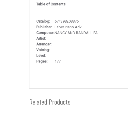
Table of Contents:
Catalog:
674398208876
Publisher:
Faber Piano Adv
Composer:
NANCY AND RANDALL FA
Artist:
Arranger:
Voicing:
Level:
Pages:
177
Related Products
4
Total