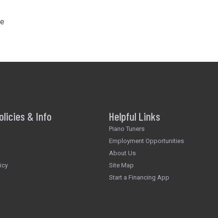
he
olicies & Info
Helpful Links
Piano Tuners
Employment Opportunities
About Us
icy
Site Map
Start a Financing App