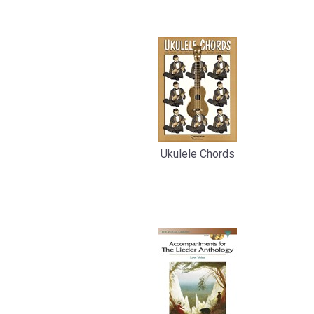
Related
Products
Ukulele Chords