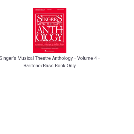
Singer's Musical Theatre Anthology - Volume 4 -
Baritone/Bass Book Only